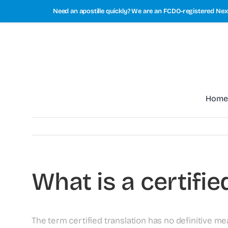
Skip
Need an apostille quickly? We are an FCDO-registered Next
to
content
Home
What is a certifie
The term certified translation has no definitive me