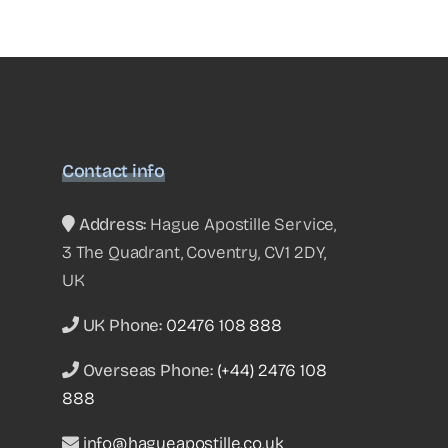
Contact info
Address:
Hague Apostille Service,
3 The Quadrant, Coventry, CV1 2DY,
UK
UK Phone:
02476 108 888
Overseas Phone:
(+44) 2476 108
888
info@hagueapostille.co.uk