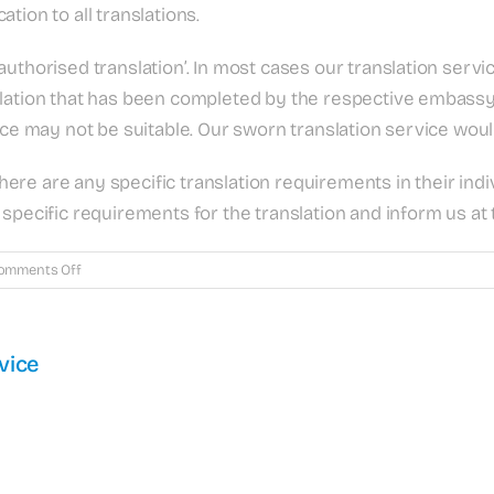
cation to all translations.
uthorised translation’. In most cases our translation servic
lation that has been completed by the respective embassy o
vice may not be suitable. Our sworn translation service wou
 there are any specific translation requirements in their in
specific requirements for the translation and inform us at 
on
omments Off
What
is
a
vice
certified
translation?