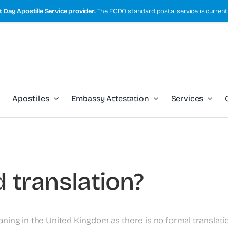
 Day Apostille Service provider.
The FCDO standard postal service is current
Apostilles
Embassy Attestation
Services
d translation?
aning in the United Kingdom as there is no formal translatio