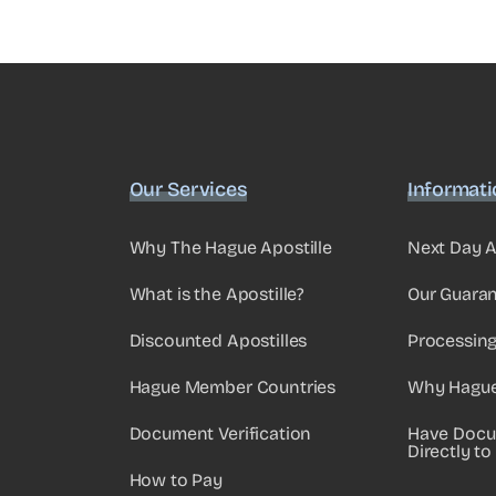
Our Services
Informat
Why The Hague Apostille
Next Day A
What is the Apostille?
Our Guara
Discounted Apostilles
Processin
Hague Member Countries
Why Hague 
Document Verification
Have Docu
Directly to
How to Pay