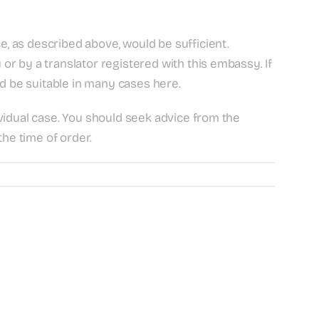
e, as described above, would be sufficient.
r by a translator registered with this embassy. If
ld be suitable in many cases here.
dividual case. You should seek advice from the
the time of order.