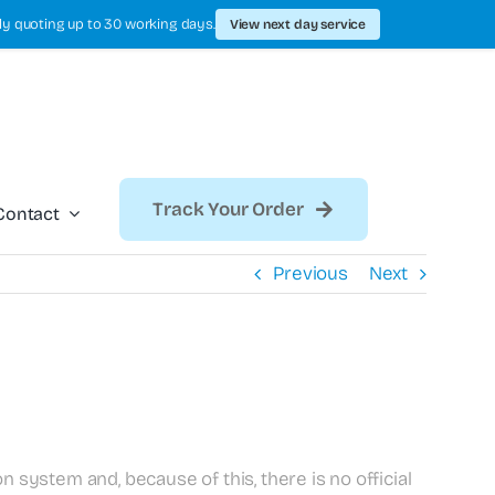
ly quoting up to 30 working days.
View next day service
Track Your Order
Contact
Previous
Next
n system and, because of this, there is no official