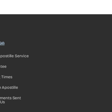
ion
postille Service
ntee
g Times
Apostille
ments Sent
 Us