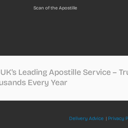
Scan of the Apostille
UK’s Leading Apostille Service – T
usands Every Year
Delivery Advice
|
Privacy P