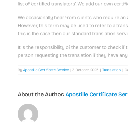
list of ‘certified translators’. We add our own certifi
We occasionally hear from clients who require an ‘a
However, this term may be used to refer to a trans
this is the case then our standard translation ser
It is the responsibility of the customer to check if
person requesting the translation if they have any 
By
Apostille Certificate Service
|
3 October, 2025
|
Translation
|
C
About the Author:
Apostille Certificate Ser