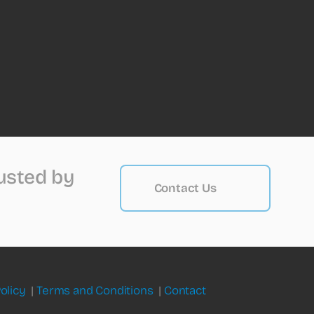
rusted by
Contact Us
olicy
|
Terms and Conditions
|
Contact