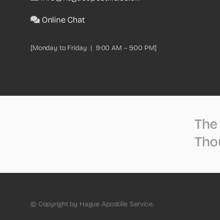
Online Chat
[Monday to Friday | 9:00 AM – 5:00 PM]
The 
Tho
© Copyright by Hague Apostille Service.