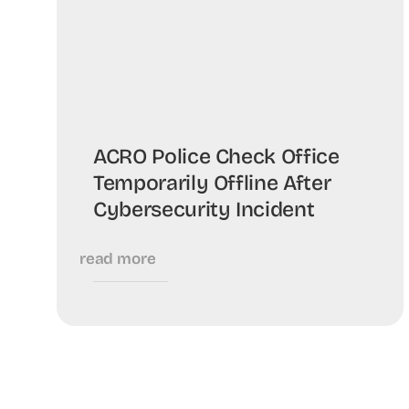
ACRO Police Check Office
Temporarily Offline After
Cybersecurity Incident
read more