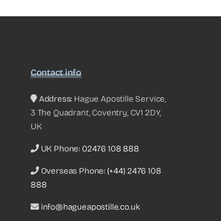
Contact info
Address:
Hague Apostille Service,
3 The Quadrant, Coventry, CV1 2DY,
UK
UK Phone:
02476 108 888
Overseas Phone:
(+44) 2476 108
888
info@hagueapostille.co.uk