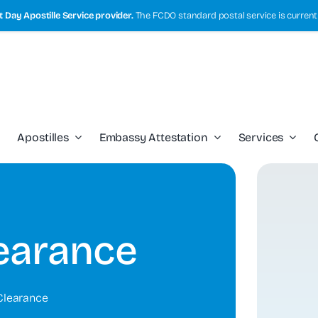
 Day Apostille Service provider.
The FCDO standard postal service is current
Apostilles
Embassy Attestation
Services
learance
Clearance