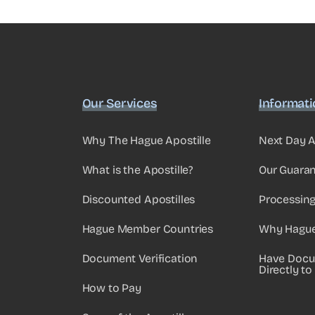
Our Services
Informat
Why The Hague Apostille
Next Day A
What is the Apostille?
Our Guara
Discounted Apostilles
Processin
Hague Member Countries
Why Hague 
Document Verification
Have Docu
Directly to
How to Pay