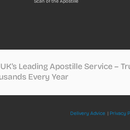
Scan of the Apostille
UK’s Leading Apostille Service – T
usands Every Year
Delivery Advice
|
Privacy P