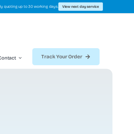
ly quoting up to 30 working days.
View next day service
Track Your Order
Contact