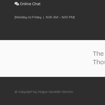
Online Chat
[Monday to Friday | 9:00 AM – 5:00 PM]
The 
Tho
© Copyright by Hague Apostille Service.