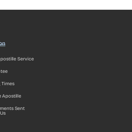
ion
postille Service
ntee
g Times
Apostille
ments Sent
 Us