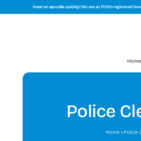
Skip
Need an apostille quickly? We are an FCDO-registered Next
to
content
Home
Police C
Home
»
Police 