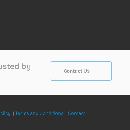
rusted by
Contact Us
olicy
|
Terms and Conditions
|
Contact