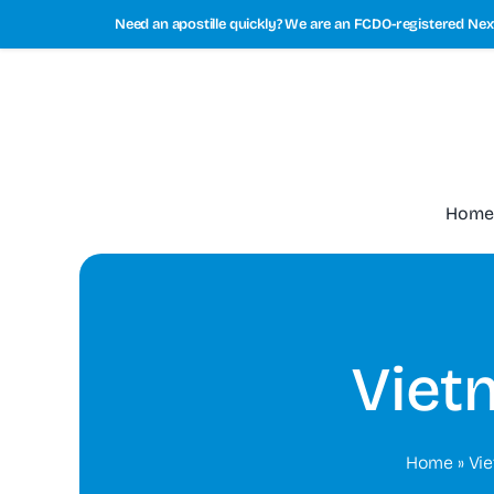
Skip
Need an apostille quickly? We are an FCDO-registered Next
to
content
Home
Viet
Home
»
Vi