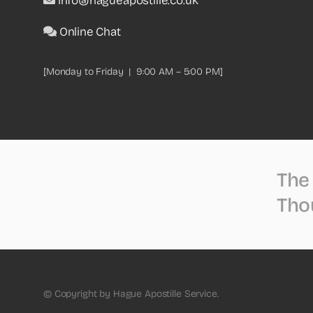
info@hagueapostille.co.uk
Online Chat
[Monday to Friday | 9:00 AM – 5:00 PM]
The 
Tho
© Copyright by Hague Apostille Service.