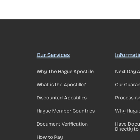
Our Services
Informat
Why The Hague Apostille
Next Day A
What is the Apostille?
Our Guara
Discounted Apostilles
Processin
Hague Member Countries
Why Hague 
Document Verification
Have Docu
Directly to
How to Pay