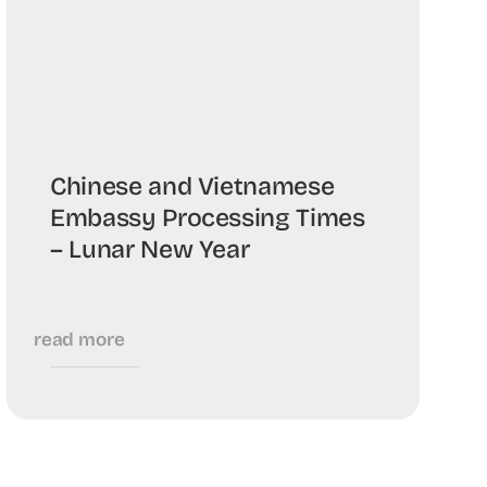
Chinese and Vietnamese
Embassy Processing Times
– Lunar New Year
read more