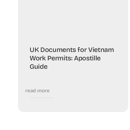
UK Documents for Vietnam
Work Permits: Apostille
Guide
read more