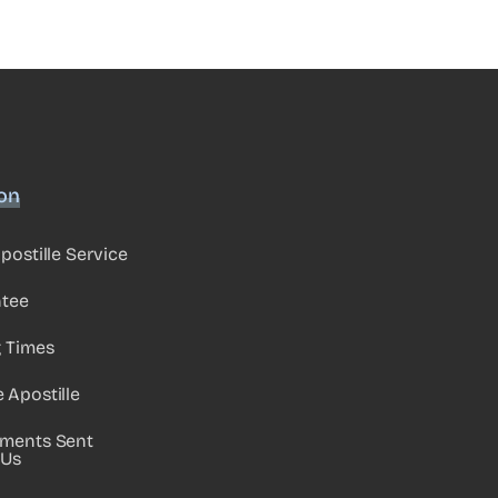
ion
postille Service
ntee
g Times
Apostille
ments Sent
 Us