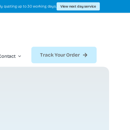
ly quoting up to 30 working days.
View next day service
Track Your Order
Contact