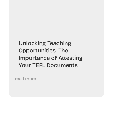
Unlocking Teaching
Opportunities: The
Importance of Attesting
Your TEFL Documents
read more