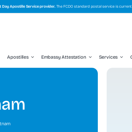
 Day Apostille Service provider.
The FCDO standard postal service is current
Apostilles
Embassy Attestation
Services
nam
etnam