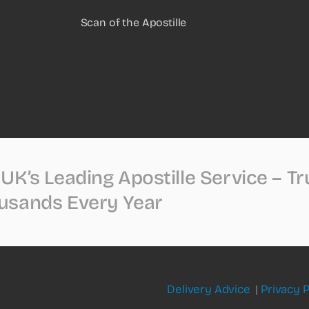
Scan of the Apostille
UK’s Leading Apostille Service – T
usands Every Year
Delivery Advice
|
Privacy P