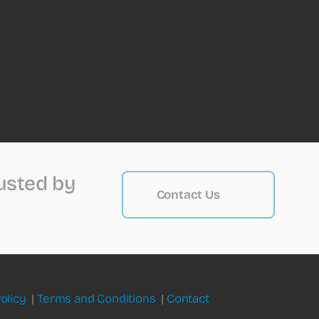
rusted by
Contact Us
olicy
|
Terms and Conditions
|
Contact