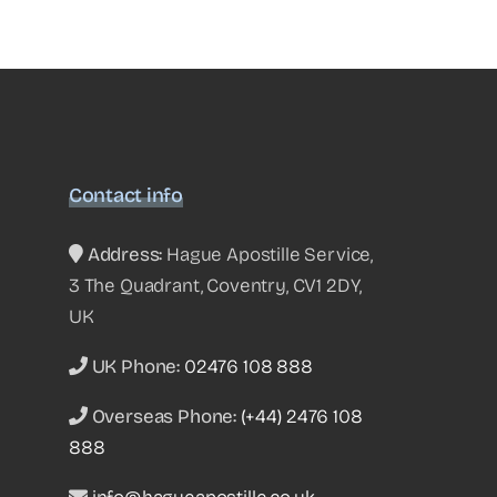
Contact info
Address:
Hague Apostille Service,
3 The Quadrant, Coventry, CV1 2DY,
UK
UK Phone:
02476 108 888
Overseas Phone:
(+44) 2476 108
888