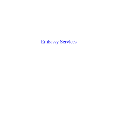
Embassy Services