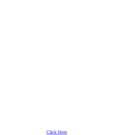
Click Here