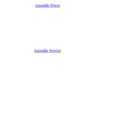
Apostille Prices
Apostille Service