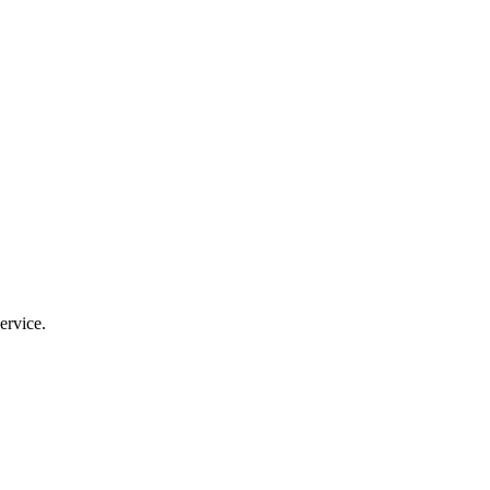
ervice.