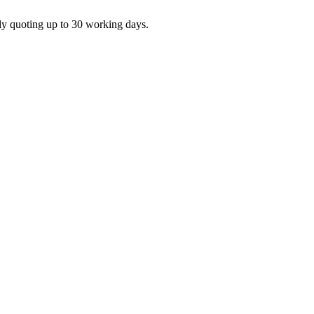
ly quoting up to 30 working days.