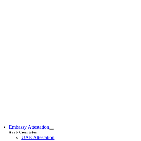
Embassy Attestation
Arab Countries
UAE Attestation