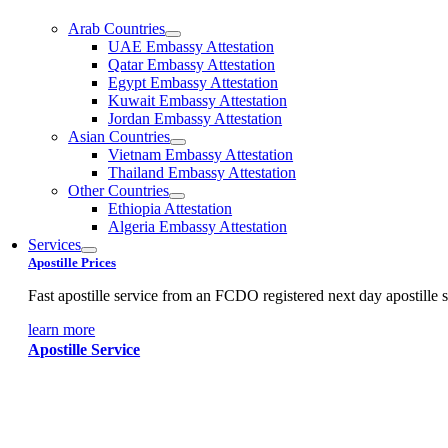
Arab Countries
UAE Embassy Attestation
Qatar Embassy Attestation
Egypt Embassy Attestation
Kuwait Embassy Attestation
Jordan Embassy Attestation
Asian Countries
Vietnam Embassy Attestation
Thailand Embassy Attestation
Other Countries
Ethiopia Attestation
Algeria Embassy Attestation
Services
Apostille Prices
Fast apostille service from an FCDO registered next day apostille s
learn more
Apostille Service