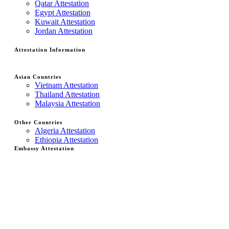
Qatar Attestation
Egypt Attestation
Kuwait Attestation
Jordan Attestation
Attestation Information
Asian Countries
Vietnam Attestation
Thailand Attestation
Malaysia Attestation
Other Countries
Algeria Attestation
Ethiopia Attestation
Embassy Attestation