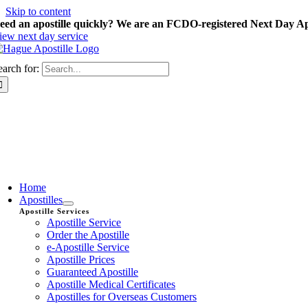
Skip to content
eed an apostille quickly? We are an FCDO-registered Next Day Apo
iew next day service
earch for:
Home
Apostilles
Apostille Services
Apostille Service
Order the Apostille
e-Apostille Service
Apostille Prices
Guaranteed Apostille
Apostille Medical Certificates
Apostilles for Overseas Customers