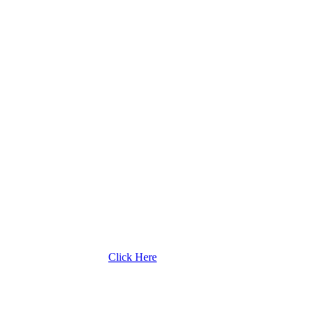
Click Here