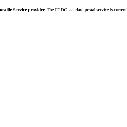
stille Service provider.
The FCDO standard postal service is current