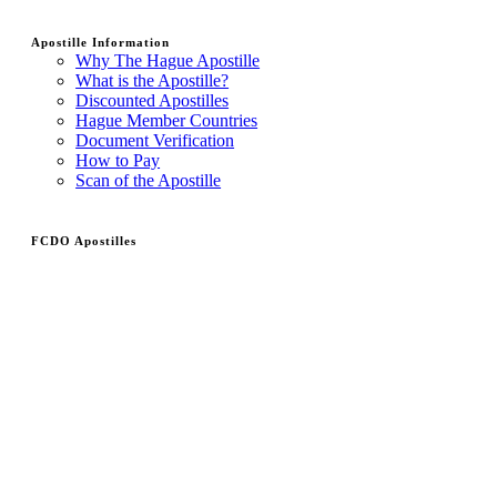
Apostille Information
Why The Hague Apostille
What is the Apostille?
Discounted Apostilles
Hague Member Countries
Document Verification
How to Pay
Scan of the Apostille
FCDO Apostilles