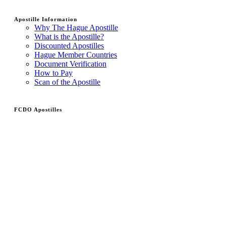
Apostille Information
Why The Hague Apostille
What is the Apostille?
Discounted Apostilles
Hague Member Countries
Document Verification
How to Pay
Scan of the Apostille
FCDO Apostilles