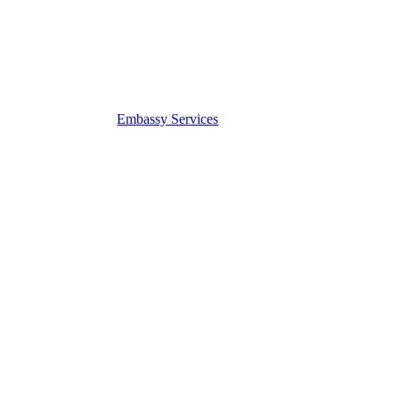
Embassy Services