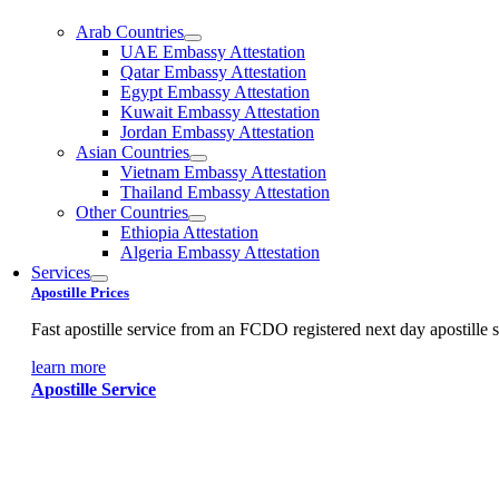
Arab Countries
UAE Embassy Attestation
Qatar Embassy Attestation
Egypt Embassy Attestation
Kuwait Embassy Attestation
Jordan Embassy Attestation
Asian Countries
Vietnam Embassy Attestation
Thailand Embassy Attestation
Other Countries
Ethiopia Attestation
Algeria Embassy Attestation
Services
Apostille Prices
Fast apostille service from an FCDO registered next day apostille s
learn more
Apostille Service