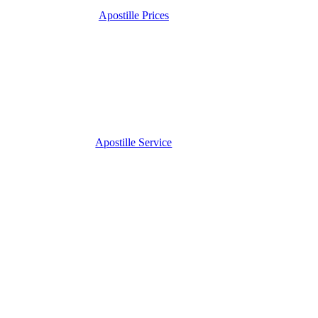
Apostille Prices
Apostille Service