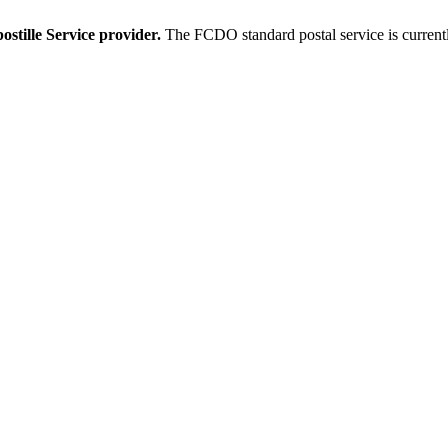
stille Service provider.
The FCDO standard postal service is current