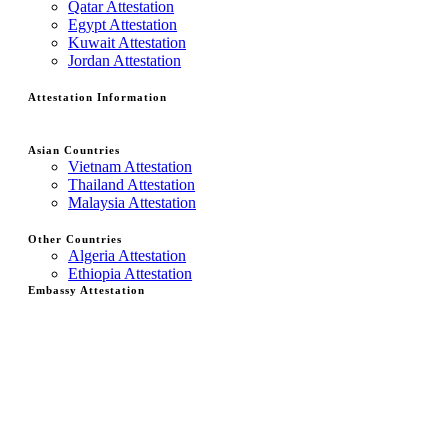
Qatar Attestation
Egypt Attestation
Kuwait Attestation
Jordan Attestation
Attestation Information
Asian Countries
Vietnam Attestation
Thailand Attestation
Malaysia Attestation
Other Countries
Algeria Attestation
Ethiopia Attestation
Embassy Attestation