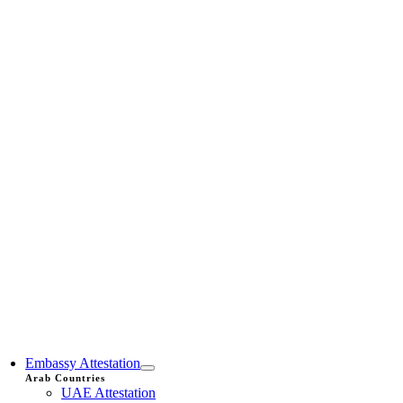
Embassy Attestation
Arab Countries
UAE Attestation