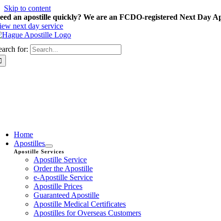
Skip to content
eed an apostille quickly? We are an FCDO-registered Next Day Apo
iew next day service
earch for:
Home
Apostilles
Apostille Services
Apostille Service
Order the Apostille
e-Apostille Service
Apostille Prices
Guaranteed Apostille
Apostille Medical Certificates
Apostilles for Overseas Customers