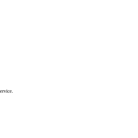
ervice.