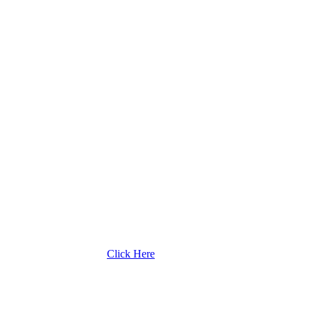
Click Here