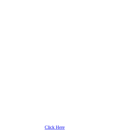
Click Here