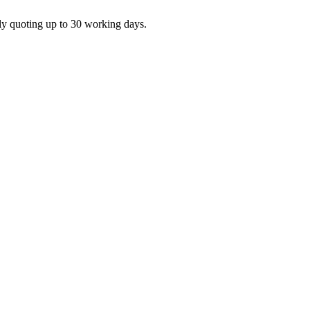
ly quoting up to 30 working days.