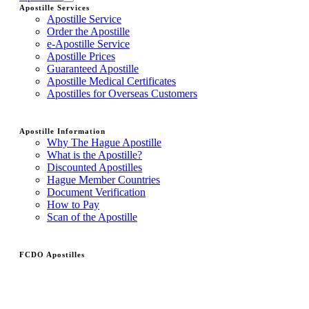
Apostille Services
Apostille Service
Order the Apostille
e-Apostille Service
Apostille Prices
Guaranteed Apostille
Apostille Medical Certificates
Apostilles for Overseas Customers
Apostille Information
Why The Hague Apostille
What is the Apostille?
Discounted Apostilles
Hague Member Countries
Document Verification
How to Pay
Scan of the Apostille
FCDO Apostilles