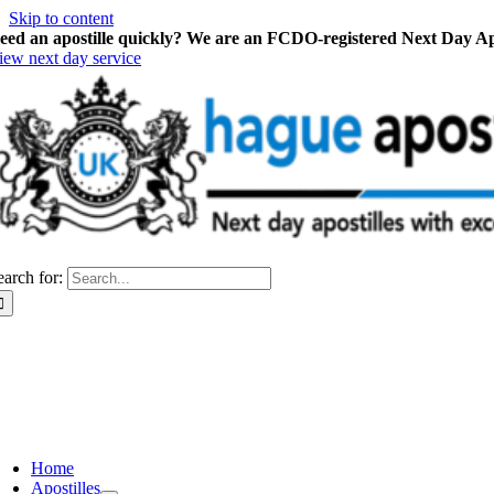
Skip to content
eed an apostille quickly? We are an FCDO-registered Next Day Apo
iew next day service
earch for:
Home
Apostilles