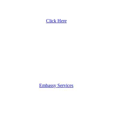
Click Here
Embassy Services