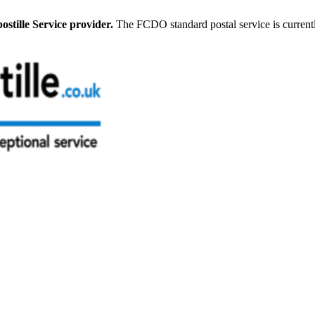
stille Service provider.
The FCDO standard postal service is current