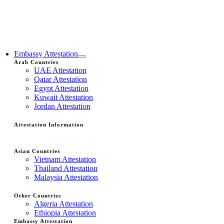
Embassy Attestation
Arab Countries
UAE Attestation
Qatar Attestation
Egypt Attestation
Kuwait Attestation
Jordan Attestation
Attestation Information
Asian Countries
Vietnam Attestation
Thailand Attestation
Malaysia Attestation
Other Countries
Algeria Attestation
Ethiopia Attestation
Embassy Attestation