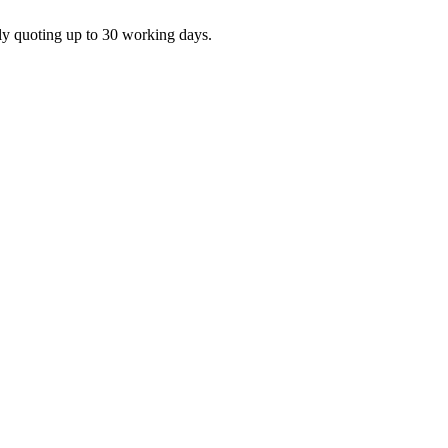
ly quoting up to 30 working days.