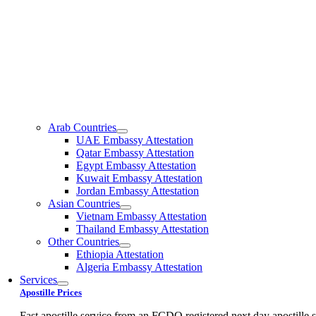
Arab Countries
UAE Embassy Attestation
Qatar Embassy Attestation
Egypt Embassy Attestation
Kuwait Embassy Attestation
Jordan Embassy Attestation
Asian Countries
Vietnam Embassy Attestation
Thailand Embassy Attestation
Other Countries
Ethiopia Attestation
Algeria Embassy Attestation
Services
Apostille Prices
Fast apostille service from an FCDO registered next day apostille s