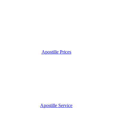
Apostille Prices
Apostille Service