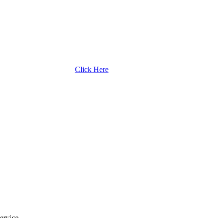
Click Here
ervice.