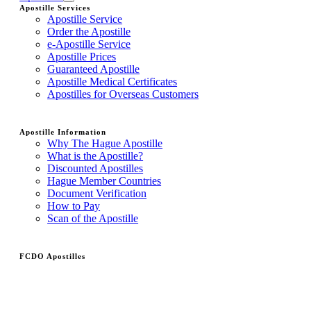
Apostille Services
Apostille Service
Order the Apostille
e-Apostille Service
Apostille Prices
Guaranteed Apostille
Apostille Medical Certificates
Apostilles for Overseas Customers
Apostille Information
Why The Hague Apostille
What is the Apostille?
Discounted Apostilles
Hague Member Countries
Document Verification
How to Pay
Scan of the Apostille
FCDO Apostilles