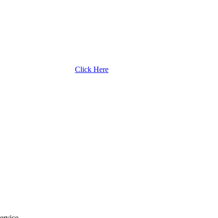
Click Here
ervice.