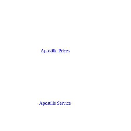
Apostille Prices
Apostille Service