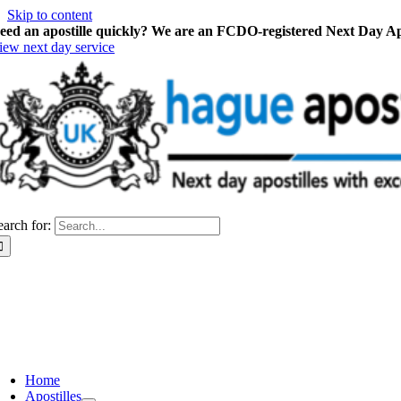
Skip to content
eed an apostille quickly? We are an FCDO-registered Next Day Apo
iew next day service
earch for:
Home
Apostilles