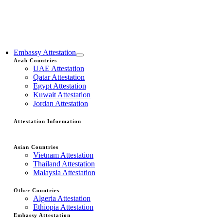
Embassy Attestation
Arab Countries
UAE Attestation
Qatar Attestation
Egypt Attestation
Kuwait Attestation
Jordan Attestation
Attestation Information
Asian Countries
Vietnam Attestation
Thailand Attestation
Malaysia Attestation
Other Countries
Algeria Attestation
Ethiopia Attestation
Embassy Attestation