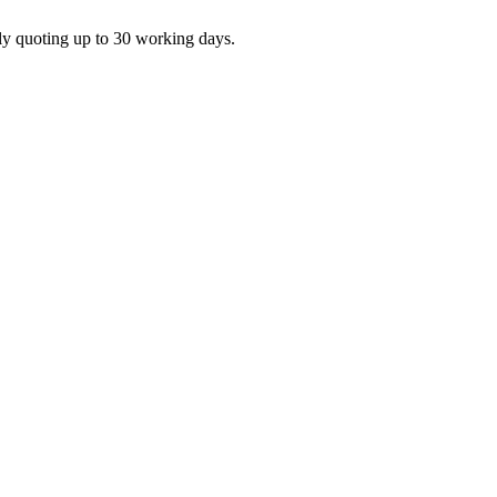
ly quoting up to 30 working days.