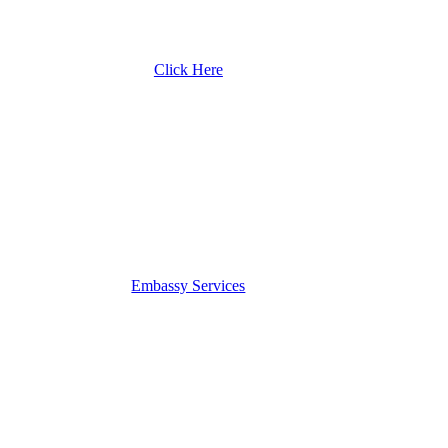
Click Here
Embassy Services