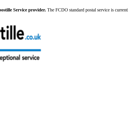
stille Service provider.
The FCDO standard postal service is current