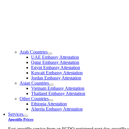
Arab Countries
UAE Embassy Attestation
Qatar Embassy Attestation
Egypt Embassy Attestation
Kuwait Embassy Attestation
Jordan Embassy Attestation
Asian Countries
Vietnam Embassy Attestation
Thailand Embassy Attestation
Other Countries
Ethiopia Attestation
Algeria Embassy Attestation
Services
Apostille Prices
Fast apostille service from an FCDO registered next day apostille s