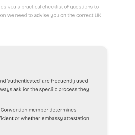
es you a practical checklist of questions to
tion we need to advise you on the correct UK
d’ and ‘authenticated’ are frequently used
lways ask for the specific process they
ue Convention member determines
ufficient or whether embassy attestation