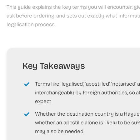
This guide explains the key terms you will encounter, giv
ask before ordering, and sets out exactly what informa
legalisation process.
Key Takeaways
Terms like ‘legalised’, ‘apostilled’, ‘notarise
interchangeably by foreign authorities, so a
expect.
Whether the destination country is a Hag
whether an apostille alone is likely to be s
may also be needed.