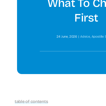
What To C
First
24 June, 2026
|
Advice
,
Apostille 
table of contents