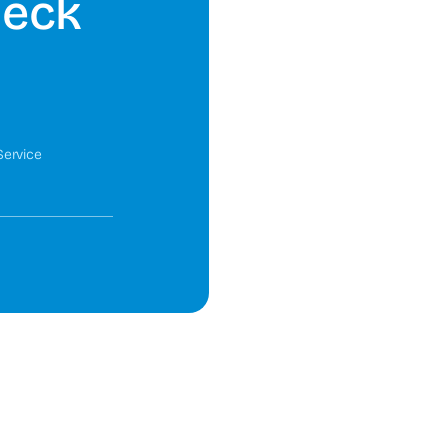
heck
Service