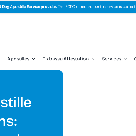
 Day Apostille Service provider.
The FCDO standard postal service is current
Apostilles
Embassy Attestation
Services
tille
ns: