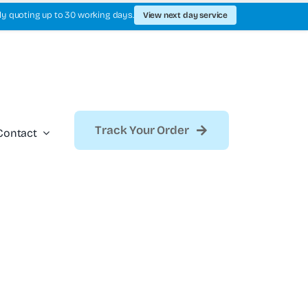
ly quoting up to 30 working days.
View next day service
Track Your Order
Contact