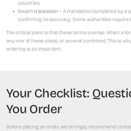
countries.
Sworn translation
– A translation completed by a q
confirming its accuracy. Some authorities require t
The critical point is that these terms overlap. When a fo
any one of these steps, or several combined. This is w
ordering is so important.
Your Checklist: Quest
You Order
Before placing an order, we strongly recommend contacti