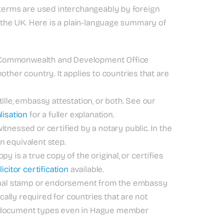
l terms are used interchangeably by foreign
n the UK. Here is a plain-language summary of
n, Commonwealth and Development Office
ther country. It applies to countries that are
lle, embassy attestation, or both. See our
lisation
for a fuller explanation.
nessed or certified by a notary public. In the
an equivalent step.
py is a true copy of the original, or certifies
icitor certification
available.
onal stamp or endorsement from the embassy
ically required for countries that are not
n document types even in Hague member