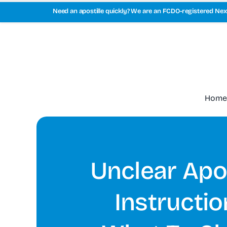
Skip
Need an apostille quickly? We are an FCDO-registered Next
to
content
Home
Unclear Apos
Instructio