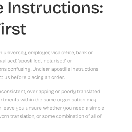
 Instructions:
irst
n university, employer, visa office, bank or
ed’, ‘apostilled’, ‘notarised’ or
ions confusing. Unclear apostille instructions
 us before placing an order.
inconsistent, overlapping or poorly translated
rtments within the same organisation may
an leave you unsure whether you need a simple
sworn translation, or some combination of all of