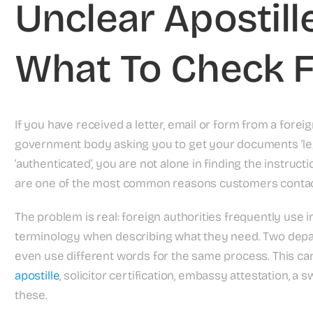
Unclear Apostille
What To Check F
If you have received a letter, email or form from a foreig
government body asking you to get your documents ‘legalis
‘authenticated’, you are not alone in finding the instruct
are one of the most common reasons customers contact
The problem is real: foreign authorities frequently use 
terminology when describing what they need. Two depa
even use different words for the same process. This c
apostille
, solicitor certification, embassy attestation, a 
these.