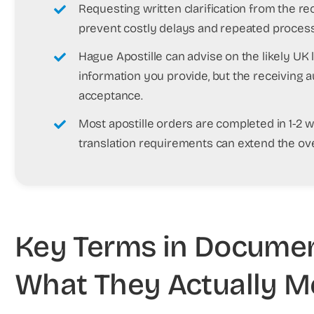
Requesting written clarification from the re
prevent costly delays and repeated process
Hague Apostille can advise on the likely UK
information you provide, but the receiving a
acceptance.
Most apostille orders are completed in 1-2 
translation requirements can extend the over
Key Terms in Document
What They Actually 