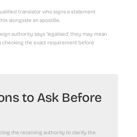
ualified translator who signs a statement
his alongside an apostille.
reign authority says ‘legalised’, they may mean
hy checking the exact requirement before
ions to Ask Before
ng the receiving authority to clarify the