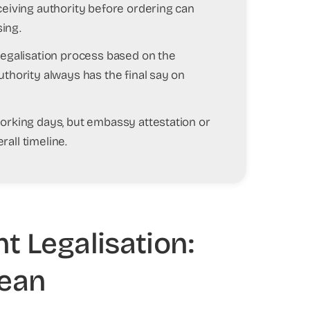
ceiving authority before ordering can
ing.
 legalisation process based on the
uthority always has the final say on
working days, but embassy attestation or
all timeline.
 Legalisation:
Mean