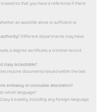
l is best) so that you have a reference if there
ether an apostille alone is sufficient or
.
authority?
Different departments may have
ple, a degree certificate, a criminal record
ied copy acceptable?
es require documents issued within the last
equire embassy or consulate attestation?
into which language?
Copy it exactly, including any foreign-language