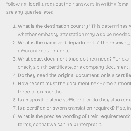
following. Ideally, request their answers in writing (emai
are any queries later.
What is the destination country?
This determines wh
whether embassy attestation may also be needed
What is the name and department of the receiving 
different requirements.
What exact document type do they need?
For exam
check, a birth certificate, or a company document.
Do they need the original document, or is a certif
How recent must the document be?
Some authoriti
three or six months.
Is an apostille alone sufficient, or do they also r
Is a certified or sworn translation required?
If so, 
What is the precise wording of their requirement?
terms, so that we can help interpret it.