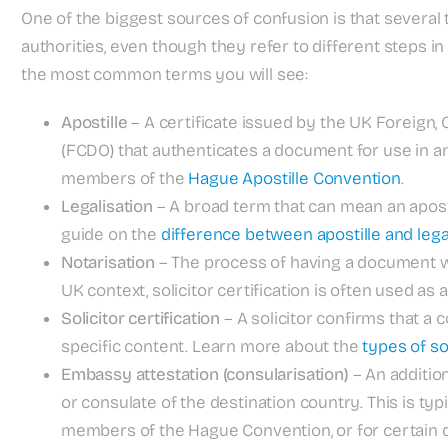
One of the biggest sources of confusion is that severa
authorities, even though they refer to different steps i
the most common terms you will see:
Apostille
– A certificate issued by the UK Foreig
(FCDO) that authenticates a document for use in ano
members of the
Hague Apostille Convention
.
Legalisation
– A broad term that can mean an aposti
guide on the
difference between apostille and lega
Notarisation
– The process of having a document wit
UK context, solicitor certification is often used as 
Solicitor certification
– A solicitor confirms that a co
specific content. Learn more about the
types of sol
Embassy attestation (consularisation)
– An additi
or consulate of the destination country. This is typ
members of the Hague Convention, or for certai