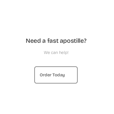
Need a fast apostille?
We can help!
Order Today