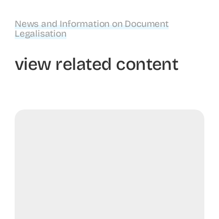
News and Information on Document
Legalisation
view related content