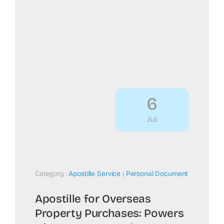
6
Jul
Category :
Apostille Service
|
Personal Document
Apostille for Overseas
Property Purchases: Powers