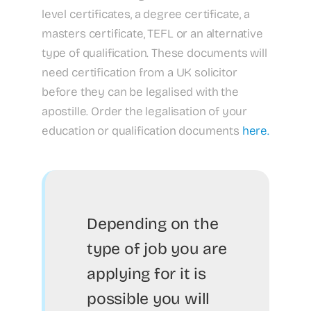
level certificates, a degree certificate, a
masters certificate, TEFL or an alternative
type of qualification. These documents will
need certification from a UK solicitor
before they can be legalised with the
apostille. Order the legalisation of your
education or qualification documents
here.
Depending on the
type of job you are
applying for it is
possible you will