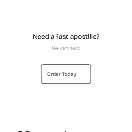
Need a fast apostille?
We can help!
Order Today