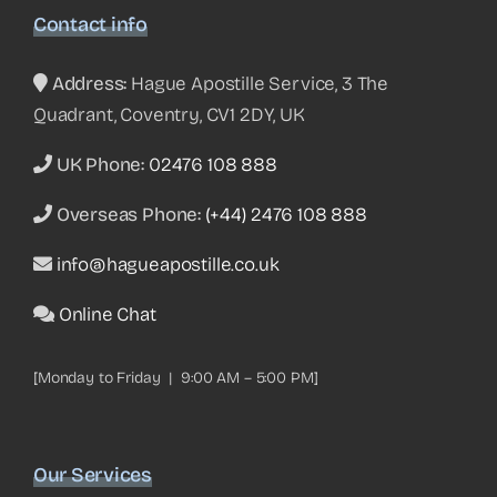
Contact info
Address:
Hague Apostille Service, 3 The
Quadrant, Coventry, CV1 2DY, UK
UK Phone:
02476 108 888
Overseas Phone:
(+44) 2476 108 888
info@hagueapostille.co.uk
Online Chat
[Monday to Friday | 9:00 AM – 5:00 PM]
Our Services