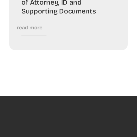
of Attorney, ID and
Supporting Documents
read more