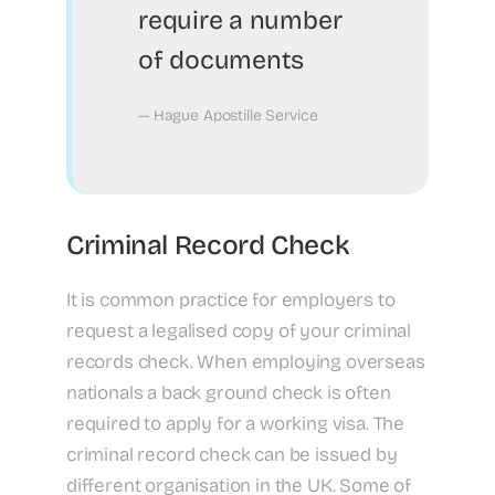
require a number
of documents
— Hague Apostille Service
Criminal Record Check
It is common practice for employers to
request a legalised copy of your criminal
records check. When employing overseas
nationals a back ground check is often
required to apply for a working visa. The
criminal record check can be issued by
different organisation in the UK. Some of