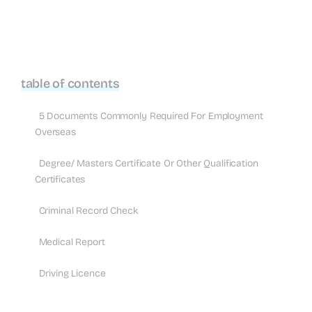
table of contents
5 Documents Commonly Required For Employment
Overseas
Degree/ Masters Certificate Or Other Qualification
Certificates
Criminal Record Check
Medical Report
Driving Licence