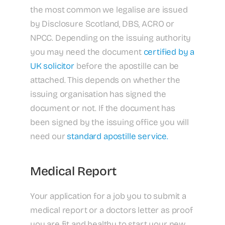
the most common we legalise are issued
by Disclosure Scotland, DBS, ACRO or
NPCC. Depending on the issuing authority
you may need the document
certified by a
UK solicitor
before the apostille can be
attached. This depends on whether the
issuing organisation has signed the
document or not. If the document has
been signed by the issuing office you will
need our
standard apostille service.
Medical Report
Your application for a job you to submit a
medical report or a doctors letter as proof
you are fit and healthy to start your new