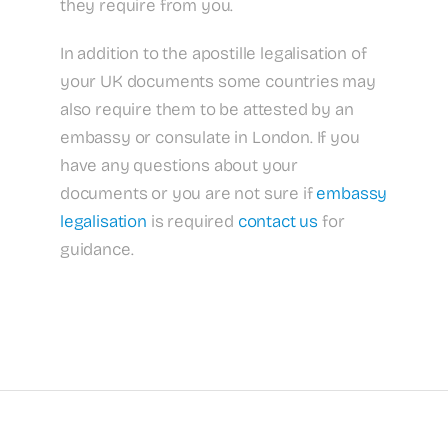
they require from you.
In addition to the apostille legalisation of
your UK documents some countries may
also require them to be attested by an
embassy or consulate in London. If you
have any questions about your
documents or you are not sure if
embassy
legalisation
is required
contact us
for
guidance.