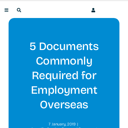
Skip
to
content
5 Documents
Commonly
Required for
Employment
Overseas
7 January, 2019
|