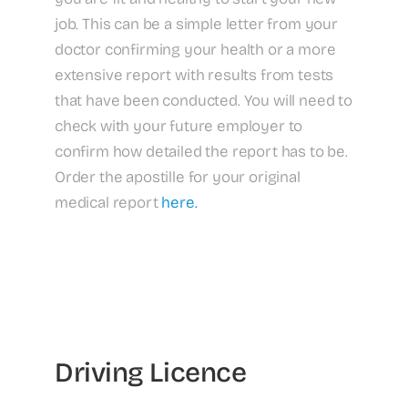
job. This can be a simple letter from your
doctor confirming your health or a more
extensive report with results from tests
that have been conducted. You will need to
check with your future employer to
confirm how detailed the report has to be.
Order the apostille for your original
medical report
here.
Driving Licence