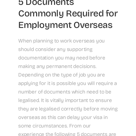
5 Documents
Commonly Required for
Employment Overseas
When planning to work overseas you
should consider any supporting
documentation you may need before
making any permanent decisions.
Depending on the type of job you are
applying for it is possible you will require a
number of documents which need to be
legalised. It is vitally important to ensure
they are legalised correctly before moving
overseas as this can delay your visa in
some circumstances. From our
experience the following 5 documents are