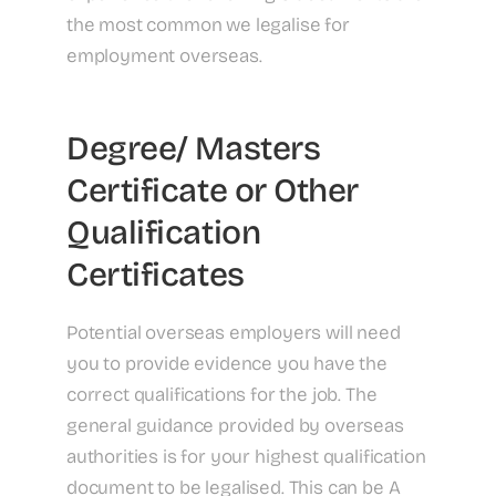
the most common we legalise for
employment overseas.
Degree/ Masters
Certificate or Other
Qualification
Certificates
Potential overseas employers will need
you to provide evidence you have the
correct qualifications for the job. The
general guidance provided by overseas
authorities is for your highest qualification
document to be legalised. This can be A