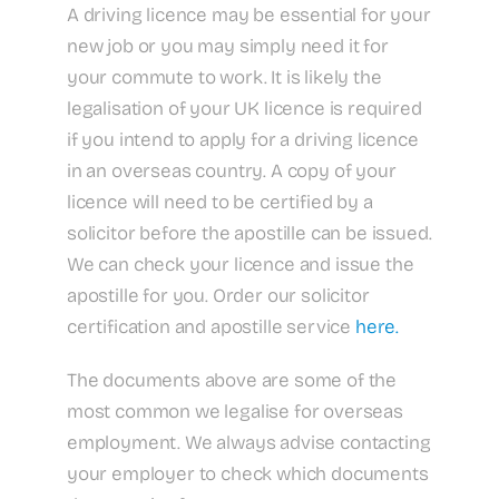
A driving licence may be essential for your
new job or you may simply need it for
your commute to work. It is likely the
legalisation of your UK licence is required
if you intend to apply for a driving licence
in an overseas country. A copy of your
licence will need to be certified by a
solicitor before the apostille can be issued.
We can check your licence and issue the
apostille for you. Order our solicitor
certification and apostille service
here.
The documents above are some of the
most common we legalise for overseas
employment. We always advise contacting
your employer to check which documents