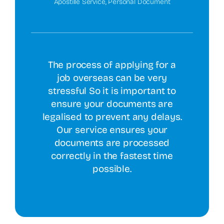
Apostille Service
,
Personal Document
The process of applying for a
job overseas can be very
stressful So it is important to
ensure your documents are
legalised to prevent any delays.
Our service ensures your
documents are processed
correctly in the fastest time
possible.