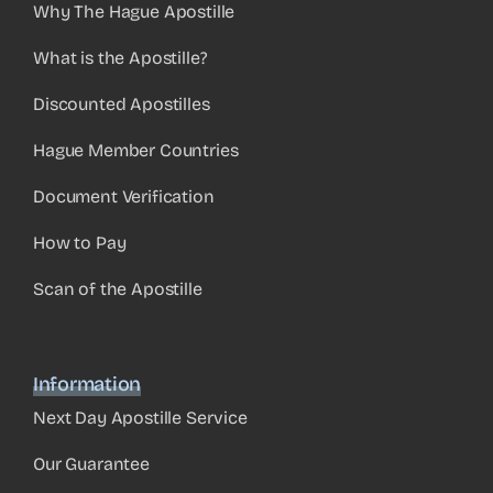
Why The Hague Apostille
What is the Apostille?
Discounted Apostilles
Hague Member Countries
Document Verification
How to Pay
Scan of the Apostille
Information
Next Day Apostille Service
Our Guarantee