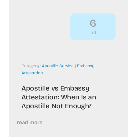
6
Jul
Category :
Apostille Service
|
Embassy
Attestation
Apostille vs Embassy
Attestation: When Is an
Apostille Not Enough?
read more