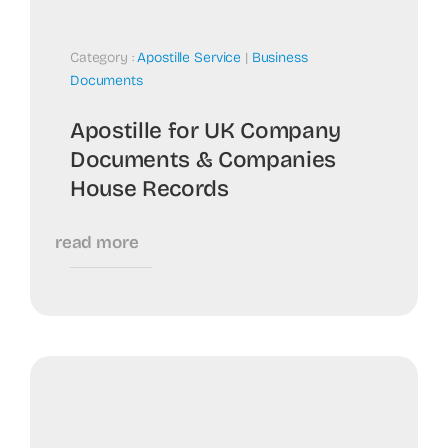
Category :
Apostille Service
|
Business
Documents
Apostille for UK Company
Documents & Companies
House Records
read more