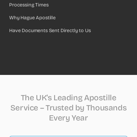
Processing Times
Why Hague Apostille
Have Documents Sent Directly to Us
The UK’s Leading Apostille
Service – Trusted by Thousands
Every Year